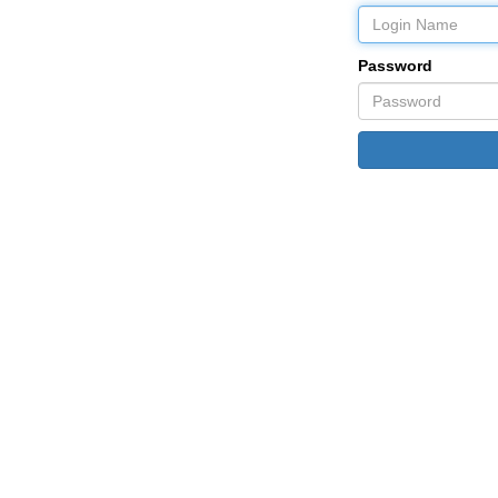
Password