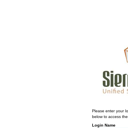
Please enter your 
below to access the 
Login Name